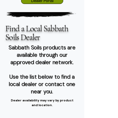
Dealer Portal
Find a Local Sabbath
Soils Dealer
Sabbath Soils products are
available through our
approved dealer network.
Use the list below to find a
local dealer or contact one
near you.
Dealer availability may vary by product
and location.