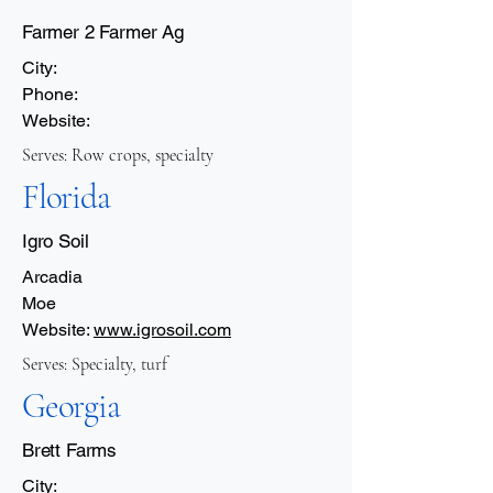
Farmer 2 Farmer Ag
City:
Phone:
Website:
Serves: Row crops, specialty
Florida
Igro Soil
Arcadia
Moe
Website:
www.igrosoil.com
Serves: Specialty, turf
Georgia
Brett Farms
City: