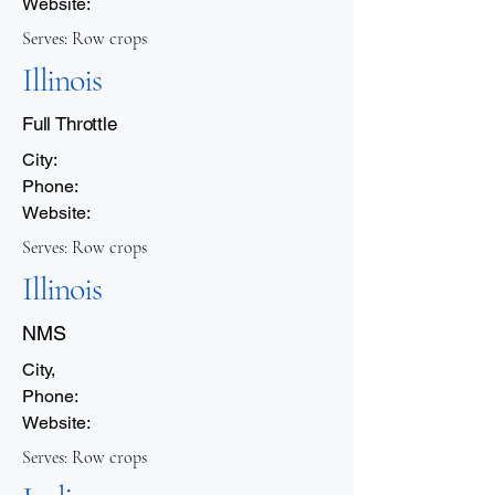
Website:
Serves: Row crops
Illinois
Full Throttle
City:
Phone:
Website:
Serves: Row crops
Illinois
NMS
City,
Phone:
Website:
Serves: Row crops