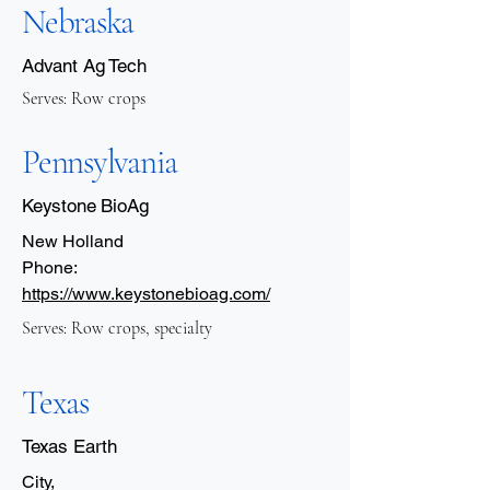
Nebraska
Advant Ag Tech
Serves: Row crops
Pennsylvania
Keystone BioAg
New Holland
Phone:
https://www.keystonebioag.com/
Serves: Row crops, specialty
Texas
Texas Earth
City,