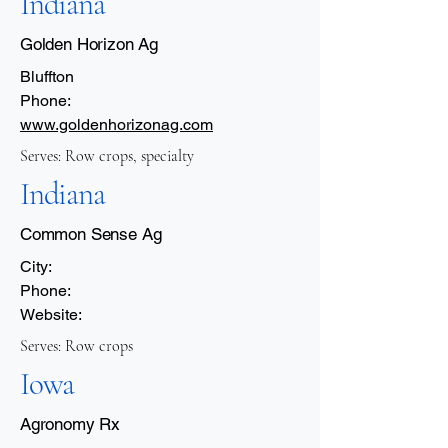
Indiana
Golden Horizon Ag
Bluffton
Phone:
www.goldenhorizonag.com
Serves: Row crops, specialty
Indiana
Common Sense Ag
City:
Phone:
Website:
Serves: Row crops
Iowa
Agronomy Rx