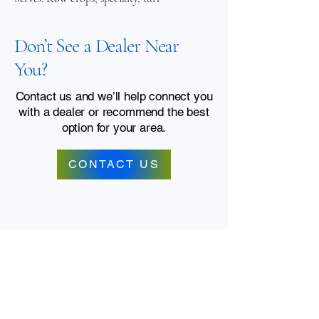
Don’t See a Dealer Near
You?
Contact us and we’ll help connect you
with a dealer or recommend the best
option for your area.
CONTACT US
Contact Us
Dealer Portal