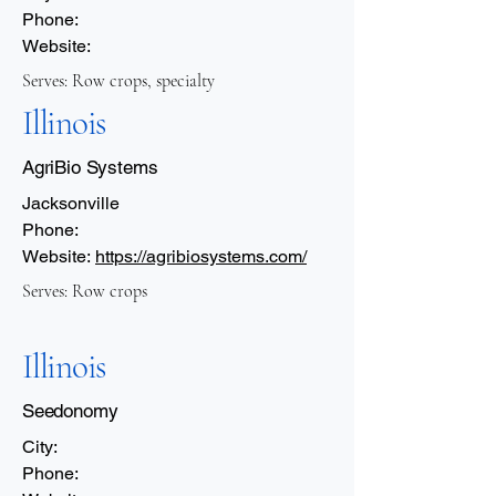
Phone:
Website:
Serves: Row crops, specialty
Illinois
AgriBio Systems
Jacksonville
Phone:
Website:
https://agribiosystems.com/
Serves: Row crops
Illinois
Seedonomy
City:
Phone: