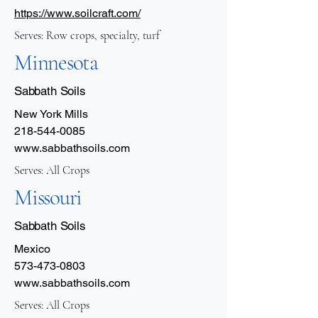
https://www.soilcraft.com/
Serves: Row crops, specialty, turf
Minnesota
Sabbath Soils
New York Mills
218-544-0085
www.sabbathsoils.com
Serves: All Crops
Missouri
Sabbath Soils
Mexico
573-473-0803
www.sabbathsoils.com
Serves: All Crops