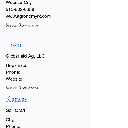
Webster City
515-832-6858
www.agronomyrx.com
Serves: Row crops
Iowa
Gibbsfield Ag, LLC
Hopkinson
Phone:
Website:
Serves: Row crops
Kansas
Soil Craft
City,
Phone: