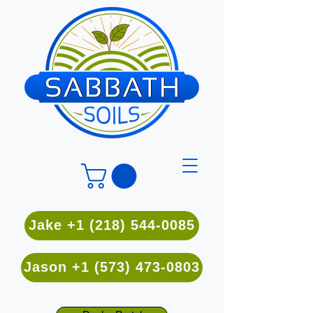
Jake +1 (218) 544-0085
Jason +1 (573) 473-0803