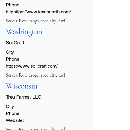
Phone:
http
https://www.texasearth.com/
Serves: Row crops, specialty, turf
Washington
SoilCraft
City,
Phone:
https://www.soilcraft.com/
Serves: Row crops, specialty, turf
Wisconsin
Treu Farms, LLC
City,
Phone:
Website:
Serves: Row crops, specialty, turf