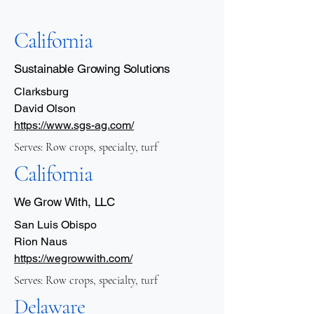
California
Sustainable Growing Solutions
Clarksburg
David Olson
https://www.sgs-ag.com/
Serves: Row crops, specialty, turf
California
We Grow With, LLC
San Luis Obispo
Rion Naus
https://wegrowwith.com/
Serves: Row crops, specialty, turf
Delaware